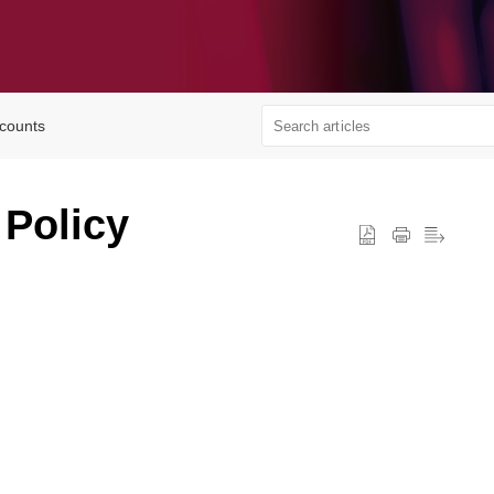
ccounts
 Policy