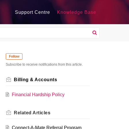
Support Centre
Knowledge Base
Follow
Subscribe to receive notifications from this article.
Billing & Accounts
Financial Hardship Policy
Related
Articles
Connect-A-Mate Referral Program