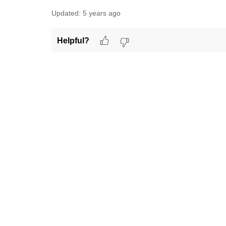
Updated:
5 years ago
Helpful?