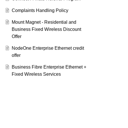
Complaints Handling Policy
Mount Magnet - Residential and
Business Fixed Wireless Discount
Offer
NodeOne Enterprise Ethernet credit
offer
Business Fibre Enterprise Ethernet +
Fixed Wireless Services