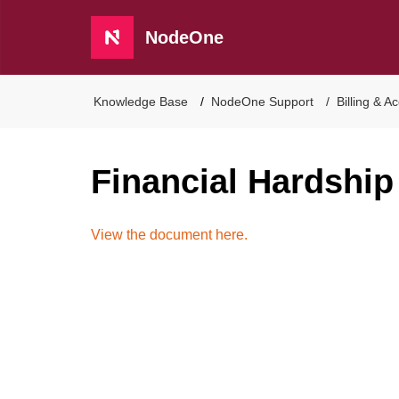
NodeOne
Knowledge Base
NodeOne Support
Billing & A
Financial Hardship
View the document here.