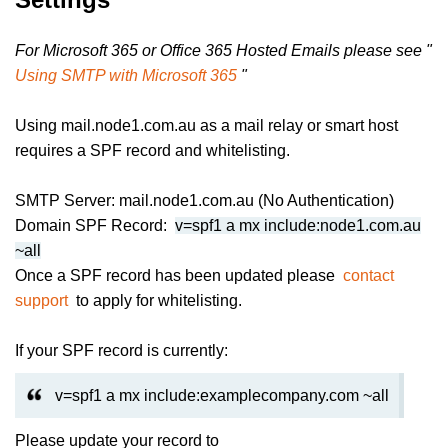
For Microsoft 365 or Office 365 Hosted Emails please see "
Using SMTP with Microsoft 365
"
Using mail.node1.com.au as a mail relay or smart host
requires a SPF record and whitelisting.
SMTP Server: mail.node1.com.au (No Authentication)
Domain SPF Record:
v=spf1 a mx include:node1.com.au
~all
Once a SPF record has been updated please
contact
support
to apply for whitelisting.
If your SPF record is currently:
v=spf1 a mx include:examplecompany.com ~all
Please update your record to