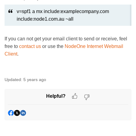
v=spf1 a mx include:examplecompany.com
include:node1.com.au ~all
If you can not get your email client to send or receive, feel
free to
contact us
or use the
NodeOne Internet Webmail
Client
.
Updated:
5 years ago
Helpful?