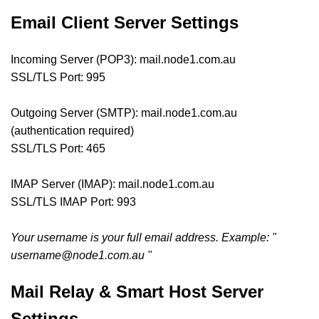
Email Client Server Settings
Incoming Server (POP3): mail.node1.com.au
SSL/TLS Port: 995
Outgoing Server (SMTP): mail.node1.com.au
(authentication required)
SSL/TLS Port: 465
IMAP Server (IMAP): mail.node1.com.au
SSL/TLS IMAP Port: 993
Your username is your full email address. Example: "
username@node1.com.au
"
Mail Relay & Smart Host Server
Settings