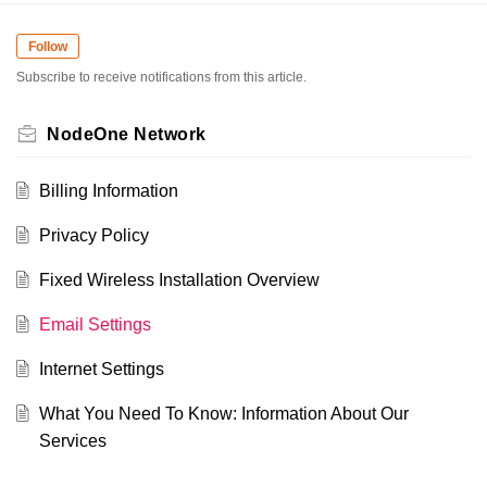
Follow
Subscribe to receive notifications from this article.
NodeOne Network
Billing Information
Privacy Policy
Fixed Wireless Installation Overview
Email Settings
Internet Settings
What You Need To Know: Information About Our
Services