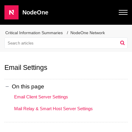
NodeOne
Critical Information Summaries
NodeOne Network
Email Settings
On this page
Email Client Server Settings
Mail Relay & Smart Host Server Settings