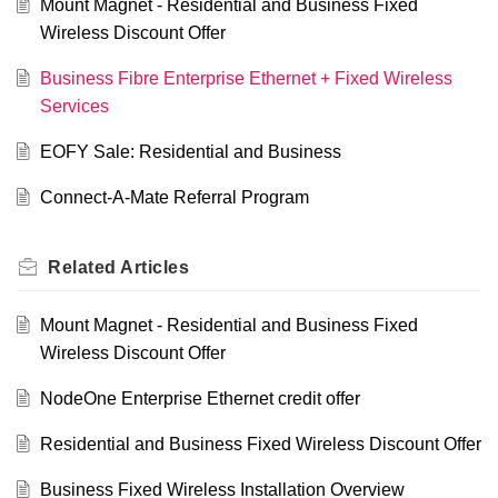
Mount Magnet - Residential and Business Fixed
Wireless Discount Offer
Business Fibre Enterprise Ethernet + Fixed Wireless
Services
EOFY Sale: Residential and Business
Connect-A-Mate Referral Program
Related
Articles
Mount Magnet - Residential and Business Fixed
Wireless Discount Offer
NodeOne Enterprise Ethernet credit offer
Residential and Business Fixed Wireless Discount Offer
Business Fixed Wireless Installation Overview