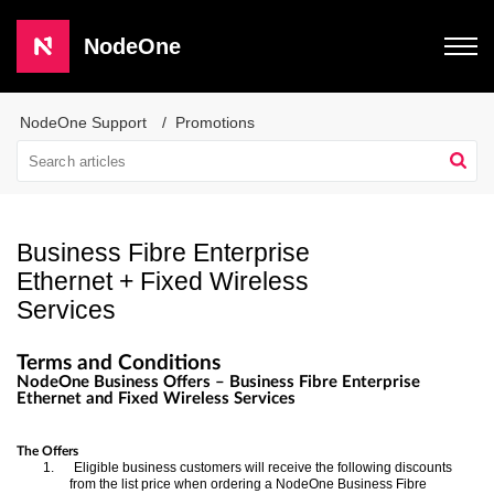
NodeOne
NodeOne Support
Promotions
Business Fibre Enterprise
Ethernet + Fixed Wireless
Services
Terms and Conditions
NodeOne Business Offers – Business Fibre Enterprise
Ethernet and Fixed Wireless Services
Business Offers – Business Fibre Enterprise 
Business Offers – Business Fibre Enterpris
The Offers
Ethernet and Fixed Wireless Services
1.
Eligible business customers will receive the following discounts
Ethernet and Fixed Wireless Service
from the list price when ordering a NodeOne Business Fibre