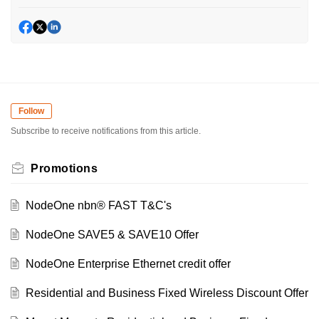
Follow
Subscribe to receive notifications from this article.
Promotions
NodeOne nbn® FAST T&C's
NodeOne SAVE5 & SAVE10 Offer
NodeOne Enterprise Ethernet credit offer
Residential and Business Fixed Wireless Discount Offer