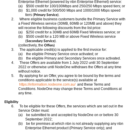
Enterprise Ethernet (powered by nbn Enterprise Ethernet) service:
(a)
$500 credit for 100/100Mbps and 250/250 Mbps speed tiers; or
(b)
$1,000 credit for 500/500 Mbps and 1000/1000 Mbps speed
tiers (
).
Primary Service
2.
Where eligible business customers bundle the Primary Service with
a Fixed Wireless service (30MB, 60MB or 120MB and above) they
will receive the following discounts from the list price:
(a)
$250 credit for a 30MB and 60MB Fixed Wireless service; or
(b)
$500 credit for a 120 MB or above Fixed Wireless service
(
).
Secondary Service
(collectively, the
)
Offers
3.
The applicable credit(s) is applied to the first invoice for:
(a)
the eligible Primary Service once activated; or
(b)
the eligible Primary and Secondary Services once activated.
4.
These Offers are available from 1 July 2022 until 30 September
2022 or otherwise until NodeOne withdraws the Offers at any time
without notice.
5.
By applying for an Offer, you agree to be bound by the terms and
conditions applicable to the service(s) available at
https://information.nodeone.com.au/
and these Terms and
Conditions. NodeOne may change these Terms and Conditions at
any time.
Eligibility
6.
To be eligible for these Offers, the services which are set out in the
Service Order must:
(a)
be submitted to and accepted by NodeOne on or before 30
September 2022;
(b)
be for premises at which nbn is not already supplying any nbn
Enterprise Ethernet product (Primary Service only); and