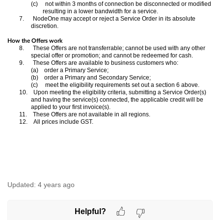
(c)
not within 3 months of connection be disconnected or modified
resulting in a lower bandwidth for a service.
7.
NodeOne may accept or reject a Service Order in its absolute
discretion.
How the Offers work
8.
These Offers are not transferrable; cannot be used with any other
special offer or promotion; and cannot be redeemed for cash.
9.
These Offers are available to business customers who:
(a)
order a Primary Service;
(b)
order a Primary and Secondary Service;
(c)
meet the eligibility requirements set out a section 6 above.
10.
Upon meeting the eligibility criteria, submitting a Service Order(s)
and having the service(s) connected, the applicable credit will be
applied to your first invoice(s).
11.
These Offers are not available in all regions.
12.
All prices include GST.
Updated:
4 years ago
Helpful?